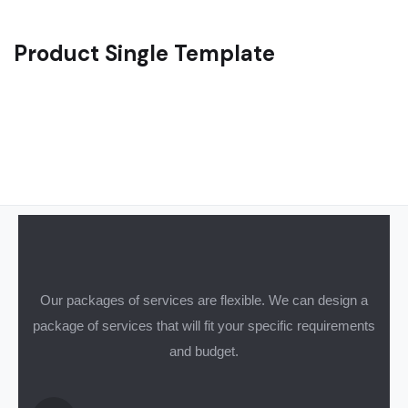
Product Single Template
Our packages of services are flexible. We can design a
package of services that will fit your specific requirements
and budget.