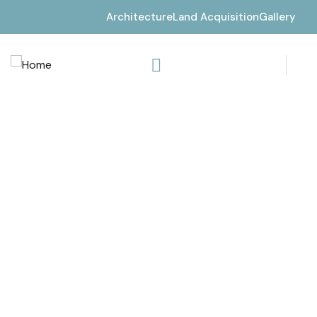
Architecture
Land Acquisition
Gallery
Consulting for every business
Providing the beautiful spaces in the best places.