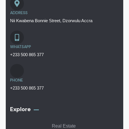
ADDRESS
Nii Kwabena Bonnie Street, Dzorwulu Accra
WHATSAPP
+233 500 865 377
PHONE
+233 500 865 377
Explore
Real Estate