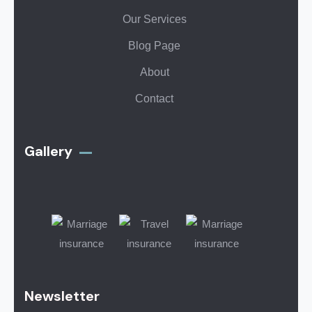
Our Services
Blog Page
About
Contact
Gallery​
Newsletter